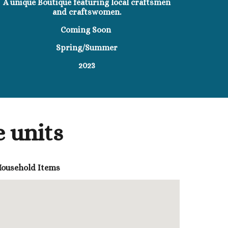
A unique Boutique featuring local craftsmen
and craftswomen.
Coming Soon
Spring/Summer
2023
 units
 Household Items