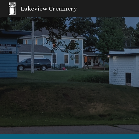
Lakeview Creamery
Sk