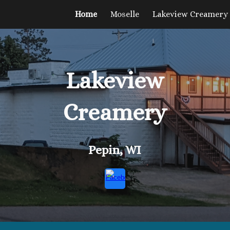
Home
Moselle
Lakeview Creamery
ip to main content
Skip to navigat
Lakeview
Creamery
Pepin, WI