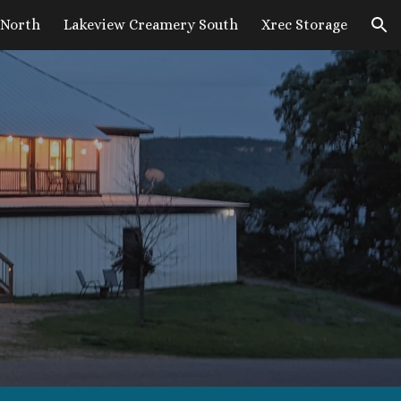
 North
Lakeview Creamery South
Xrec Storage
ion