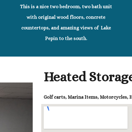
This is a nice two bedroom, two bath unit
with original wood floors, concrete
countertops, and amazing views of Lake
Pepin to the south.
Heated Storage
Golf carts, Marina Items, Motorcycles,