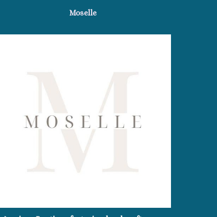
Moselle