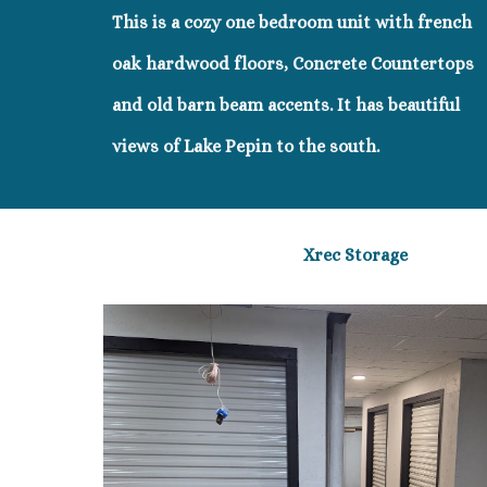
This is a cozy one bedroom unit with french
oak hardwood floors, Concrete Countertops
and old barn beam accents. It has beautiful
views of Lake Pepin to the south.
Xrec Storage