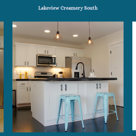
Lakeview Creamery South