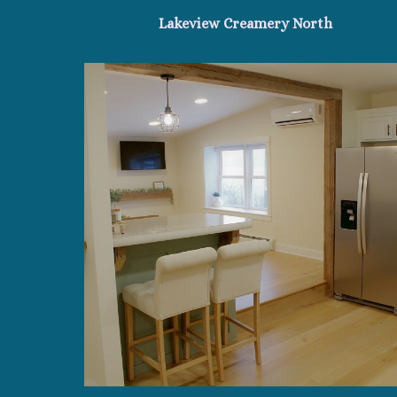
Lakeview Creamery North